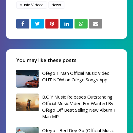
Music Videos
News
You may like these posts
Ofego 1 Man Official Music Video
OUT NOW on Ofego Songs App
B.O.Y Music Releases Outstanding
Official Music Video For Wanted By
Ofego Off Best Selling New Album 1
Man MP
Ofego - Bed Dey Go (Official Music