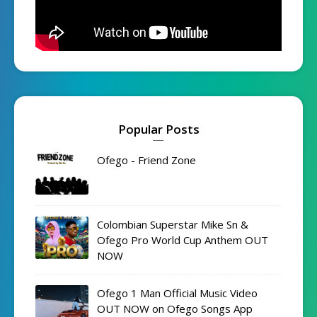
Popular Posts
Ofego - Friend Zone
Colombian Superstar Mike Sn &
Ofego Pro World Cup Anthem OUT
NOW
Ofego 1 Man Official Music Video
OUT NOW on Ofego Songs App