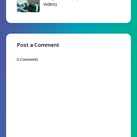
Video)
Post a Comment
0 Comments