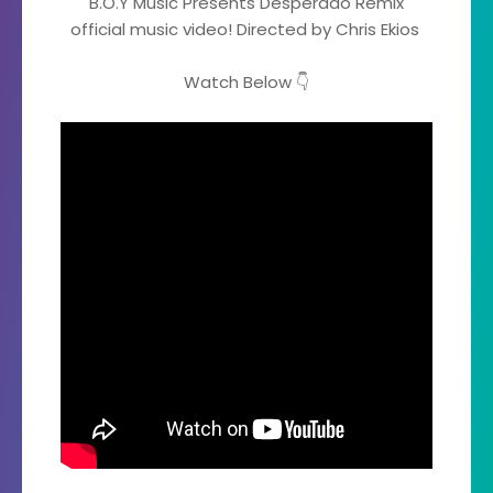
B.O.Y Music Presents Desperado Remix
official music video! Directed by Chris Ekios
Watch Below 👇