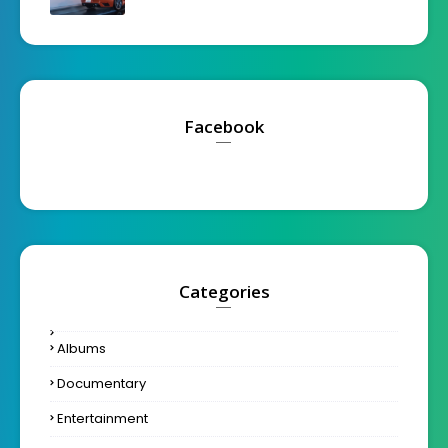
Facebook
Categories
Albums
Documentary
Entertainment