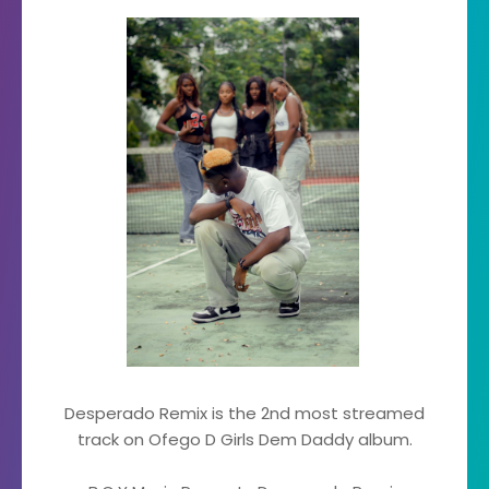
Desperado Remix is the 2nd most streamed
track on Ofego D Girls Dem Daddy album.