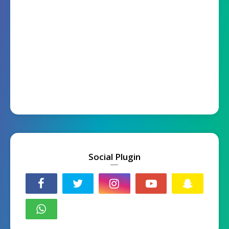
Social Plugin