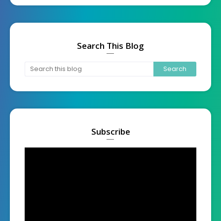
Search This Blog
Subscribe