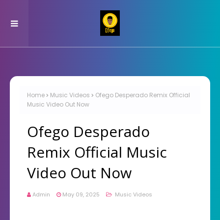
Home
Music Videos
Ofego Desperado Remix Official
Music Video Out Now
Ofego Desperado
Remix Official Music
Video Out Now
Admin
May 09, 2025
Music Videos