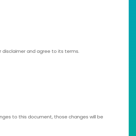
r disclaimer and agree to its terms.
ges to this document, those changes will be