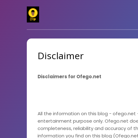
Disclaimer
Disclaimers for Ofego.net
All the information on this blog - ofego.net 
entertainment purpose only. Ofego.net do
completeness, reliability and accuracy of t
information you find on this blog (Ofego.net),