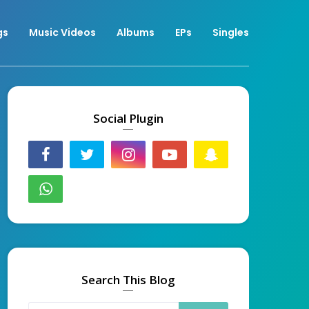
gs
Music Videos
Albums
EPs
Singles
Social Plugin
Search This Blog