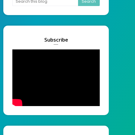
Subscribe