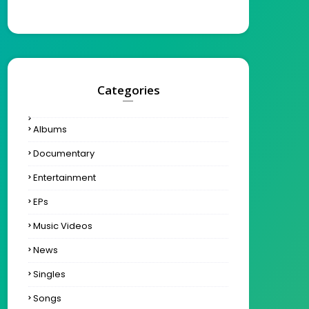
Categories
Albums
Documentary
Entertainment
EPs
Music Videos
News
Singles
Songs