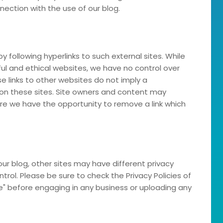
nection with the use of our blog.
y following hyperlinks to such external sites. While
eful and ethical websites, we have no control over
e links to other websites do not imply a
on these sites. Site owners and content may
e we have the opportunity to remove a link which
ur blog, other sites may have different privacy
rol. Please be sure to check the Privacy Policies of
ce" before engaging in any business or uploading any