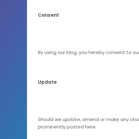
Consent
By using our blog, you hereby consent to ou
Update
Should we update, amend or make any chan
prominently posted here.