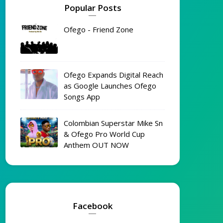
Popular Posts
Ofego - Friend Zone
Ofego Expands Digital Reach
as Google Launches Ofego
Songs App
Colombian Superstar Mike Sn
& Ofego Pro World Cup
Anthem OUT NOW
Facebook