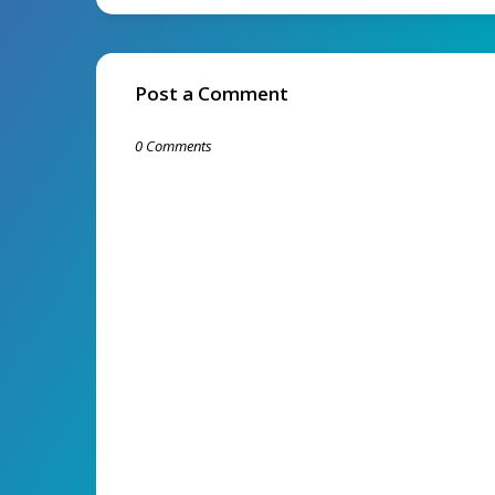
Post a Comment
0 Comments