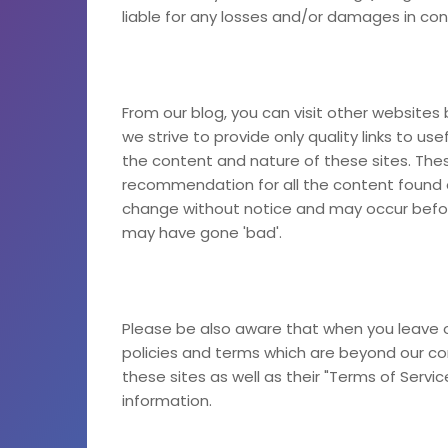
liable for any losses and/or damages in con
From our blog, you can visit other websites b
we strive to provide only quality links to us
the content and nature of these sites. Thes
recommendation for all the content found 
change without notice and may occur befor
may have gone 'bad'.
Please be also aware that when you leave o
policies and terms which are beyond our cont
these sites as well as their "Terms of Servi
information.