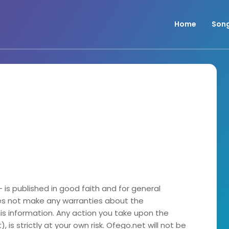
Home
Son
- is published in good faith and for general
es not make any warranties about the
his information. Any action you take upon the
 is strictly at your own risk. Ofego.net will not be