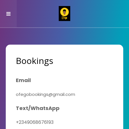
Bookings
Email
ofegobookings@gmail.com
Text/WhatsApp
+2349068676193