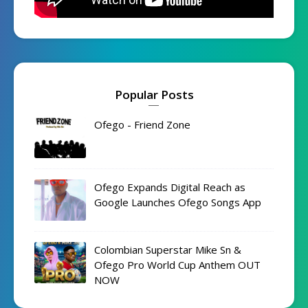
Popular Posts
Ofego - Friend Zone
Ofego Expands Digital Reach as
Google Launches Ofego Songs App
Colombian Superstar Mike Sn &
Ofego Pro World Cup Anthem OUT
NOW