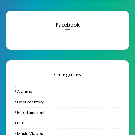
Facebook
Categories
Albums
Documentary
Entertainment
EPs
Music Videos