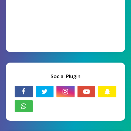
Social Plugin