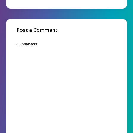
Post a Comment
0 Comments