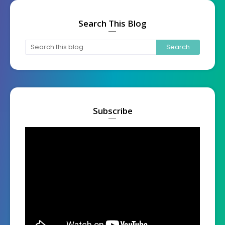
Search This Blog
Subscribe