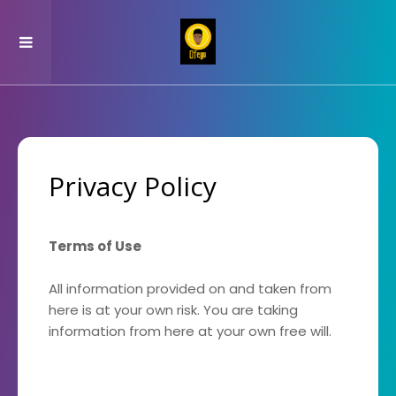
Privacy Policy
Terms of Use
All information provided on and taken from
here is at your own risk. You are taking
information from here at your own free will.