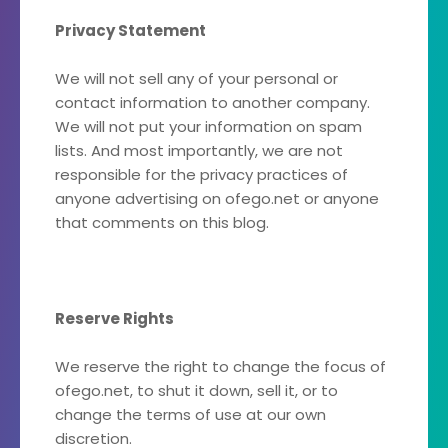
Privacy Statement
We will not sell any of your personal or
contact information to another company.
We will not put your information on spam
lists. And most importantly, we are not
responsible for the privacy practices of
anyone advertising on ofego.net or anyone
that comments on this blog.
Reserve Rights
We reserve the right to change the focus of
ofego.net, to shut it down, sell it, or to
change the terms of use at our own
discretion.