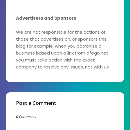
Advertisers and Sponsors
We are not responsible for the actions of
those that advertises on, or sponsors this
blog for example, when you patronise a
business based upon a link from ofego.net
you must take action with the exact
company to resolve any issues, not with us.
Post a Comment
0 Comments