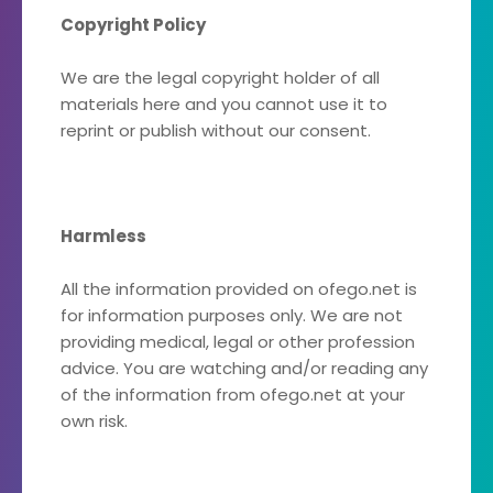
Copyright Policy
We are the legal copyright holder of all
materials here and you cannot use it to
reprint or publish without our consent.
Harmless
All the information provided on ofego.net is
for information purposes only. We are not
providing medical, legal or other profession
advice. You are watching and/or reading any
of the information from ofego.net at your
own risk.