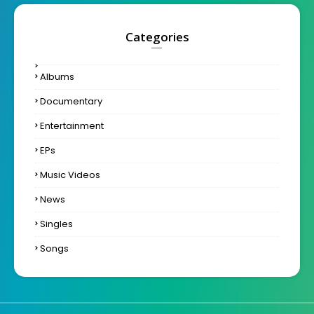
Categories
Albums
Documentary
Entertainment
EPs
Music Videos
News
Singles
Songs