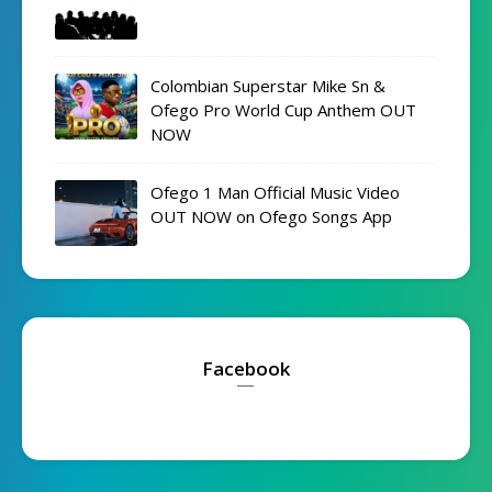
Colombian Superstar Mike Sn &
Ofego Pro World Cup Anthem OUT
NOW
Ofego 1 Man Official Music Video
OUT NOW on Ofego Songs App
Facebook