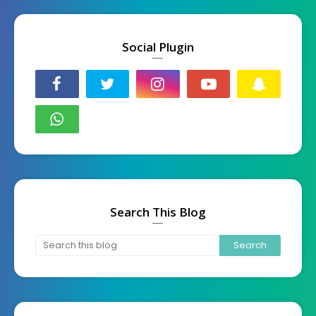
Social Plugin
Search This Blog