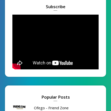
Subscribe
Popular Posts
Ofego - Friend Zone