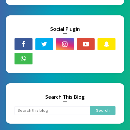
Social Plugin
Search This Blog