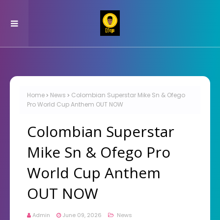
Home
News
Colombian Superstar Mike Sn & Ofego
Pro World Cup Anthem OUT NOW
Colombian Superstar
Mike Sn & Ofego Pro
World Cup Anthem
OUT NOW
Admin
June 09, 2026
News