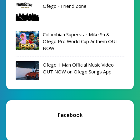
Ofego - Friend Zone
Colombian Superstar Mike Sn &
Ofego Pro World Cup Anthem OUT
NOW
Ofego 1 Man Official Music Video
OUT NOW on Ofego Songs App
Facebook