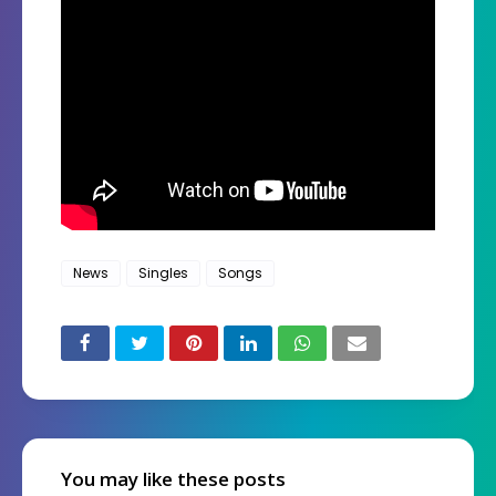
News
Singles
Songs
You may like these posts