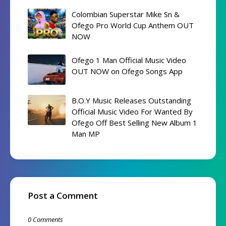
Colombian Superstar Mike Sn &
Ofego Pro World Cup Anthem OUT
NOW
Ofego 1 Man Official Music Video
OUT NOW on Ofego Songs App
B.O.Y Music Releases Outstanding
Official Music Video For Wanted By
Ofego Off Best Selling New Album 1
Man MP
Post a Comment
0 Comments