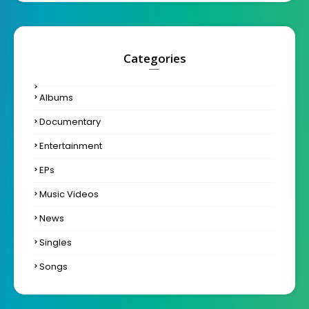
Categories
Albums
Documentary
Entertainment
EPs
Music Videos
News
Singles
Songs