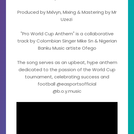
Produced by Mxlvyn, Mixing & Mastering by Mr
Uzezi
"Pro World Cup Anthem" is a collaborative
track by Colombian Singer Mike Sn & Nigerian
Banku Music artiste Ofego
The song serves as an upbeat, hype anthem
dedicated to the passion of the World Cup
tournament, celebrating success and
football @easportsofficial
@b.o.y.music