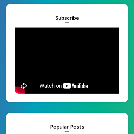
Subscribe
Popular Posts