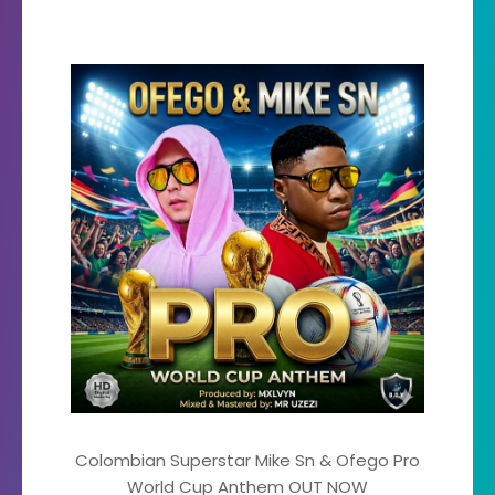
Colombian Superstar Mike Sn & Ofego Pro
World Cup Anthem OUT NOW