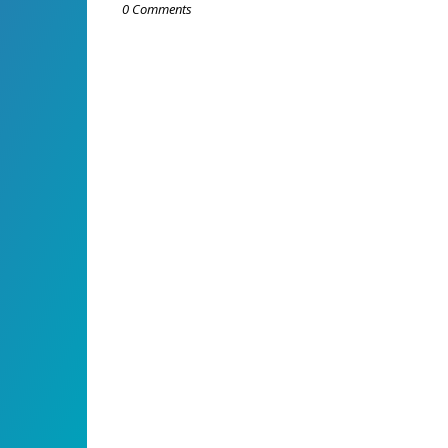
0 Comments