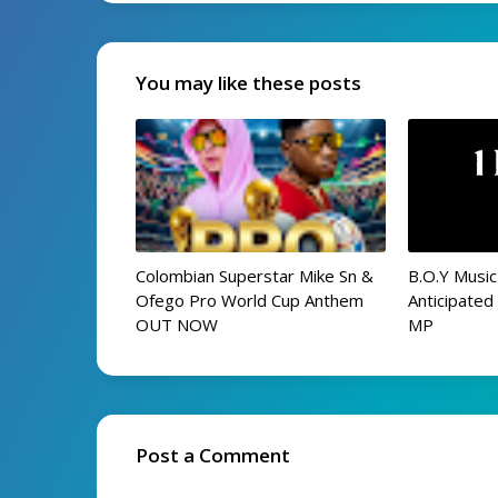
You may like these posts
Colombian Superstar Mike Sn &
B.O.Y Music
Ofego Pro World Cup Anthem
Anticipate
OUT NOW
MP
Post a Comment