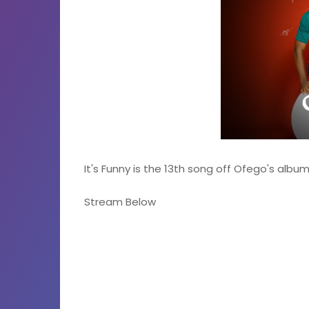
It's Funny is the 13th song off Ofego's alb
Stream Below