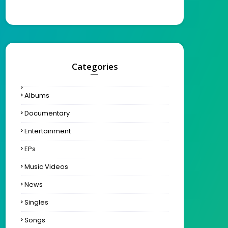
Categories
Albums
Documentary
Entertainment
EPs
Music Videos
News
Singles
Songs