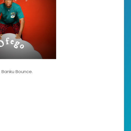
um Banku Bounce.