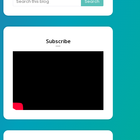
Subscribe