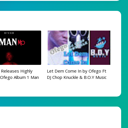
 Releases Highly
Let Dem Come In by Ofego Ft
d Ofego Album 1 Man
DJ Chop Knuckle & B.O.Y Music