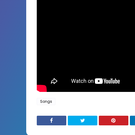
Songs