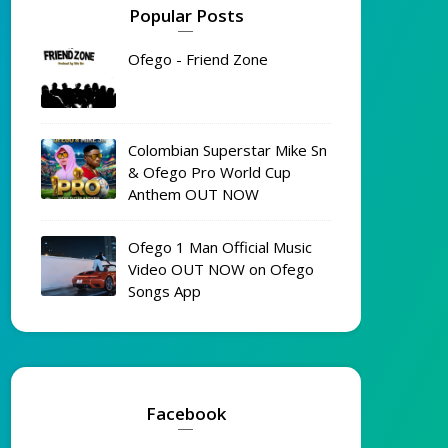
Popular Posts
Ofego - Friend Zone
Colombian Superstar Mike Sn
& Ofego Pro World Cup
Anthem OUT NOW
Ofego 1 Man Official Music
Video OUT NOW on Ofego
Songs App
Facebook