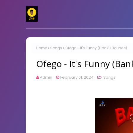
Home
Songs
Ofego - It's Funny (Banku Bounce)
Ofego - It's Funny (Ba
Admin
February 01, 2024
Songs