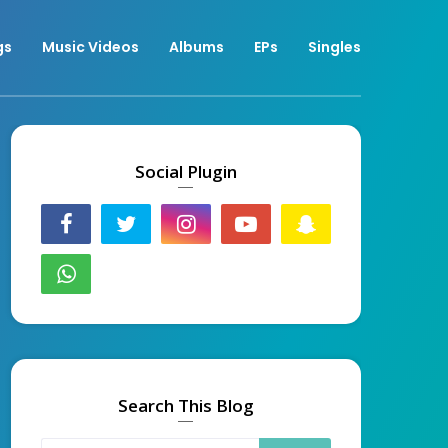
gs
Music Videos
Albums
EPs
Singles
Social Plugin
Search This Blog