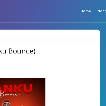
Home
Son
nku Bounce)