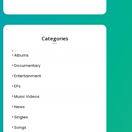
Categories
Albums
Documentary
Entertainment
EPs
Music Videos
News
Singles
Songs