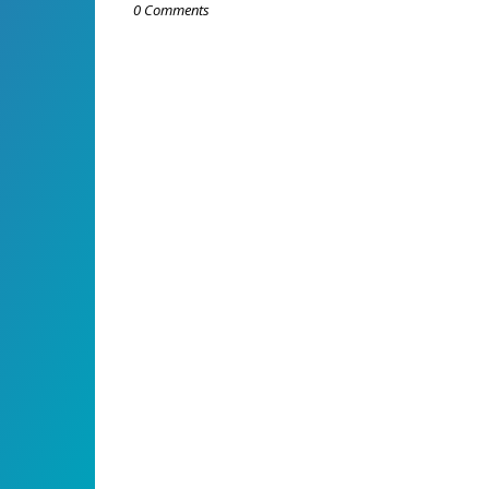
0 Comments