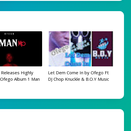
 Releases Highly
Let Dem Come In by Ofego Ft
d Ofego Album 1 Man
DJ Chop Knuckle & B.O.Y Music