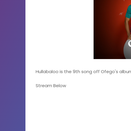
Hullabaloo is the 9th song off Ofego's alb
Stream Below