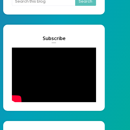
Subscribe