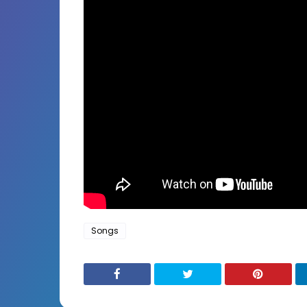
Songs