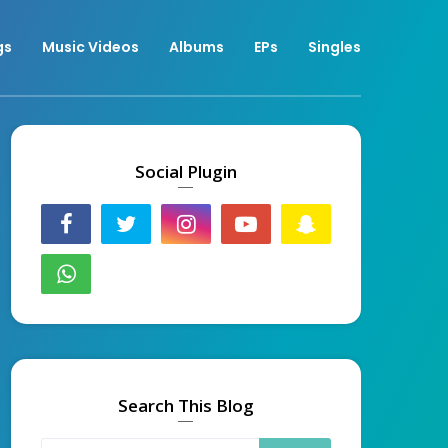
gs
Music Videos
Albums
EPs
Singles
Social Plugin
Search This Blog