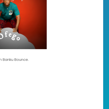
um Banku Bounce.