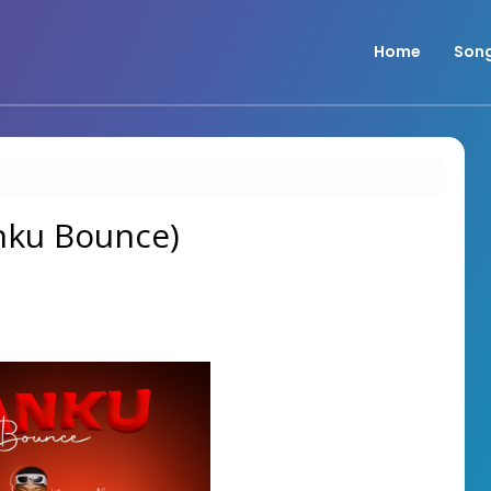
Home
Son
anku Bounce)