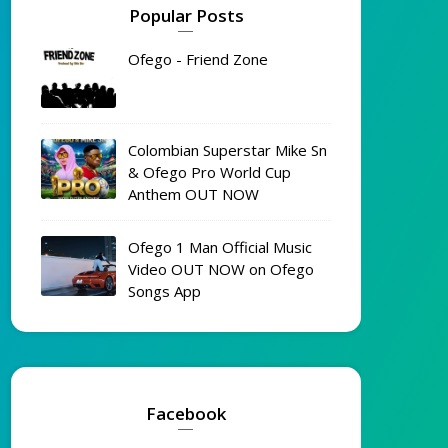
Popular Posts
Ofego - Friend Zone
Colombian Superstar Mike Sn
& Ofego Pro World Cup
Anthem OUT NOW
Ofego 1 Man Official Music
Video OUT NOW on Ofego
Songs App
Facebook