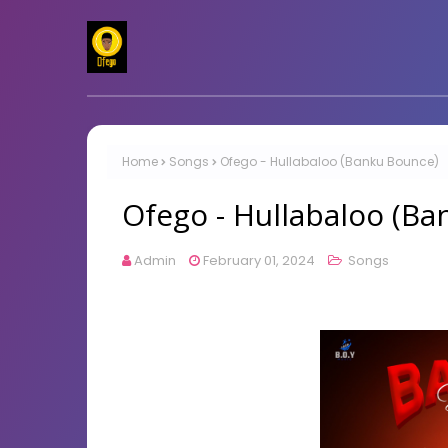
Home
Songs
Ofego - Hullabaloo (Banku Bounce)
Ofego - Hullabaloo (B
Admin
February 01, 2024
Songs