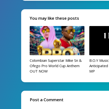
You may like these posts
Colombian Superstar Mike Sn &
B.O.Y Music
Ofego Pro World Cup Anthem
Anticipate
OUT NOW
MP
Post a Comment