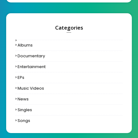
Categories
Albums
Documentary
Entertainment
EPs
Music Videos
News
Singles
Songs