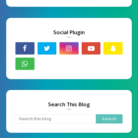
Social Plugin
Search This Blog