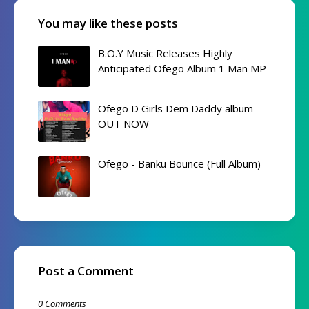
You may like these posts
B.O.Y Music Releases Highly
Anticipated Ofego Album 1 Man MP
Ofego D Girls Dem Daddy album
OUT NOW
Ofego - Banku Bounce (Full Album)
Post a Comment
0 Comments