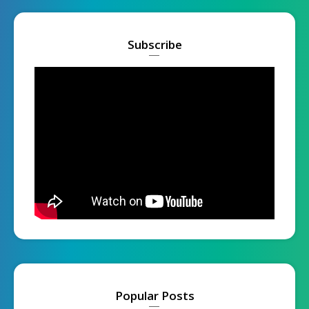
Subscribe
Popular Posts