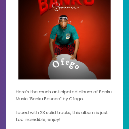
Here's the much anticipated album of Banku
Music "Banku Bounce" by Ofego.
Laced with 23 solid tracks, this album is just
too incredible, enjoy!