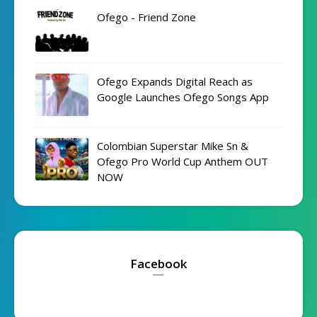
Ofego - Friend Zone
Ofego Expands Digital Reach as
Google Launches Ofego Songs App
Colombian Superstar Mike Sn &
Ofego Pro World Cup Anthem OUT
NOW
Facebook