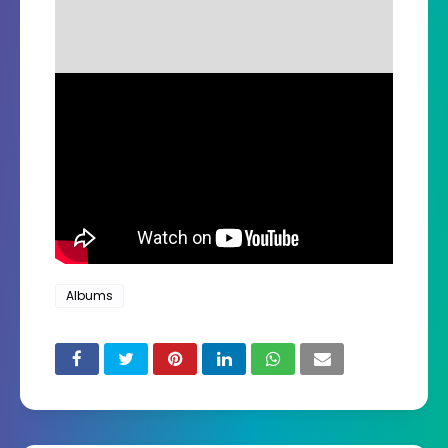
Albums