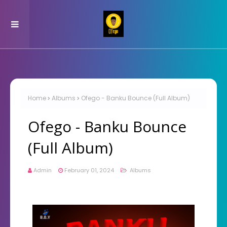
Home
Albums
Ofego - Banku Bounce (Full Album)
Ofego - Banku Bounce
(Full Album)
Admin
February 01, 2024
Albums