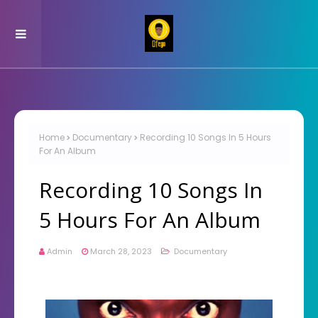
Home
Documentary
Recording 10 Songs In 5 Hours
For An Album
Recording 10 Songs In
5 Hours For An Album
Admin
March 28, 2023
Documentary