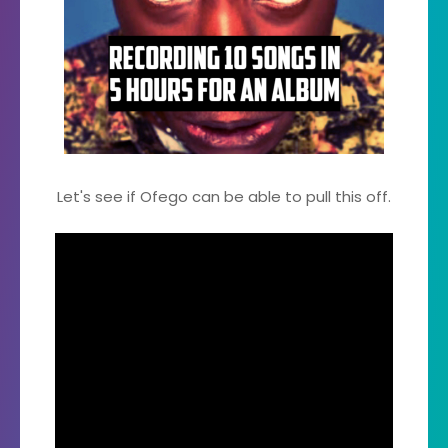
Let's see if Ofego can be able to pull this off.