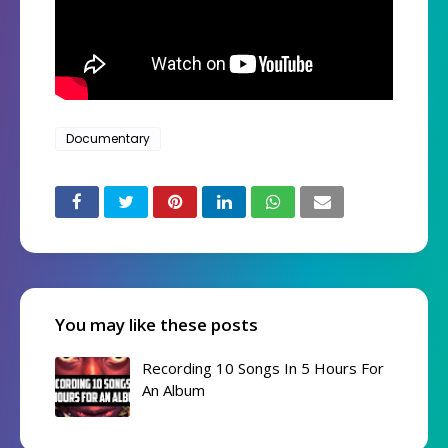
Documentary
You may like these posts
Recording 10 Songs In 5 Hours For
An Album