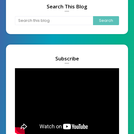
Search This Blog
Subscribe