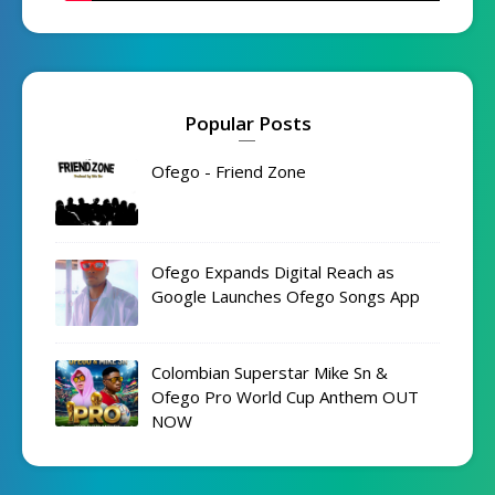
Popular Posts
Ofego - Friend Zone
Ofego Expands Digital Reach as
Google Launches Ofego Songs App
Colombian Superstar Mike Sn &
Ofego Pro World Cup Anthem OUT
NOW