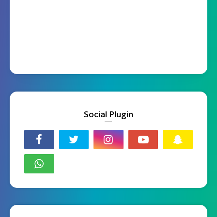
Social Plugin