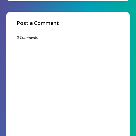
Post a Comment
0 Comments