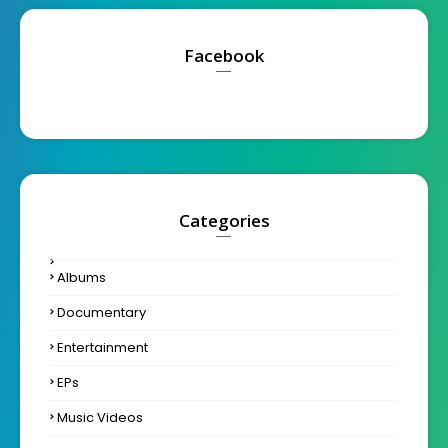
Facebook
Categories
Albums
Documentary
Entertainment
EPs
Music Videos