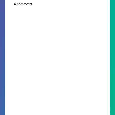
0 Comments