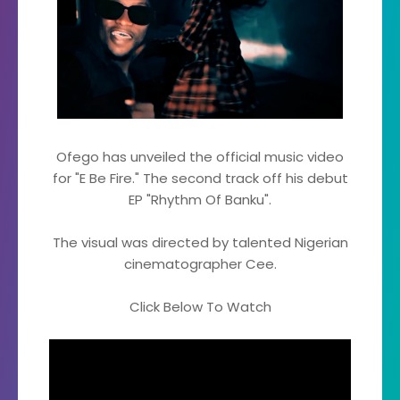
Ofego has unveiled the official music video
for "E Be Fire." The second track off his debut
EP "Rhythm Of Banku".
The visual was directed by talented Nigerian
cinematographer Cee.
Click Below To Watch