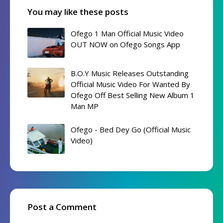
You may like these posts
Ofego 1 Man Official Music Video
OUT NOW on Ofego Songs App
B.O.Y Music Releases Outstanding
Official Music Video For Wanted By
Ofego Off Best Selling New Album 1
Man MP
Ofego - Bed Dey Go (Official Music
Video)
Post a Comment