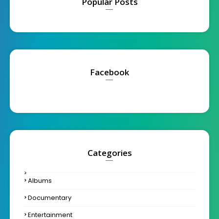
Popular Posts
Facebook
Categories
Albums
Documentary
Entertainment