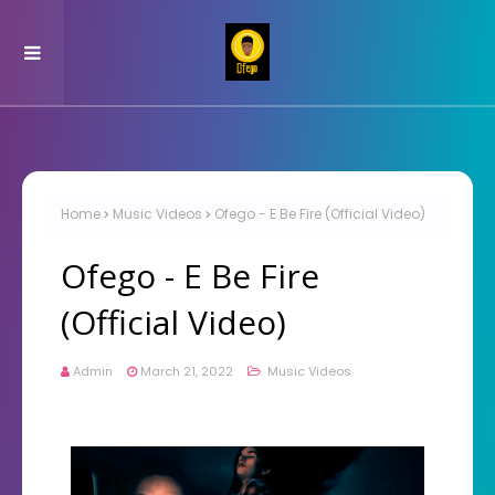
Home
Music Videos
Ofego - E Be Fire (Official Video)
Ofego - E Be Fire
(Official Video)
Admin
March 21, 2022
Music Videos