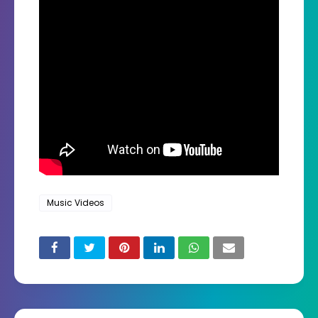
Music Videos