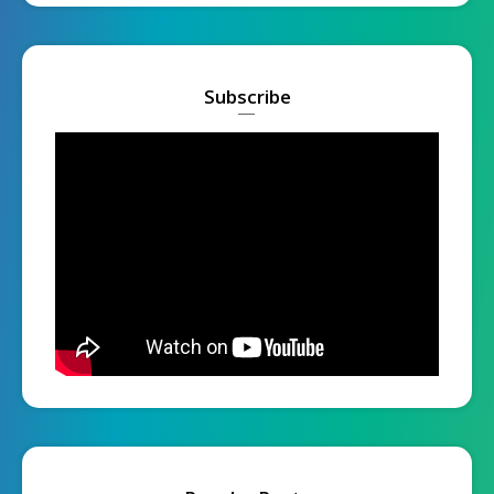
Subscribe