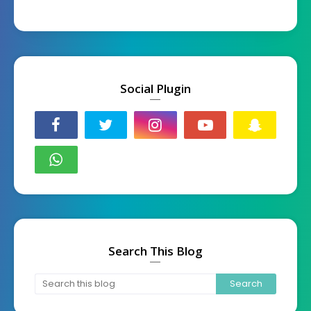
Social Plugin
Search This Blog