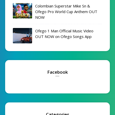
Colombian Superstar Mike Sn &
Ofego Pro World Cup Anthem OUT
NOW
Ofego 1 Man Official Music Video
OUT NOW on Ofego Songs App
Facebook
Categories