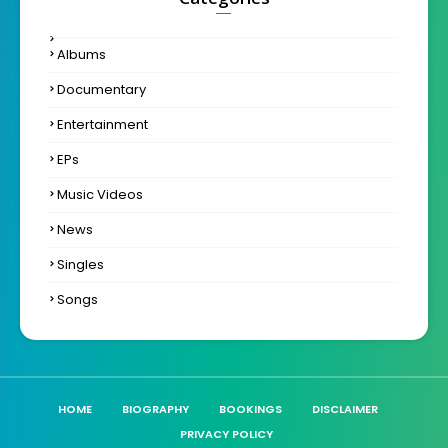
Albums
Documentary
Entertainment
EPs
Music Videos
News
Singles
Songs
HOME
BIOGRAPHY
BOOKINGS
DISCLAIMER
PRIVACY POLICY