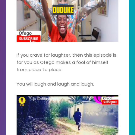
If you crave for laughter, then this episode is
for you as Ofego makes a fool of himself
from place to place.
You will laugh and laugh and laugh.