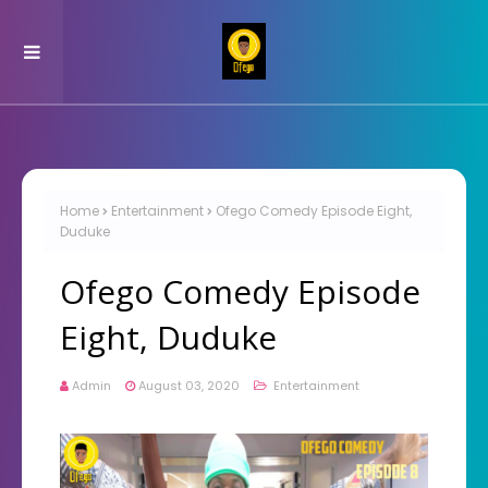
Home
Entertainment
Ofego Comedy Episode Eight,
Duduke
Ofego Comedy Episode
Eight, Duduke
Admin
August 03, 2020
Entertainment