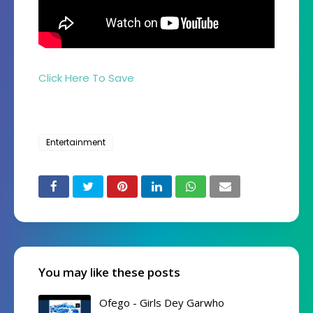
Click Here To Save
Entertainment
You may like these posts
Ofego - Girls Dey Garwho