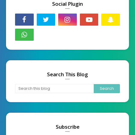
Social Plugin
Search This Blog
Subscribe