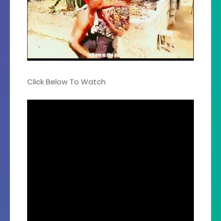
Click Below To Watch