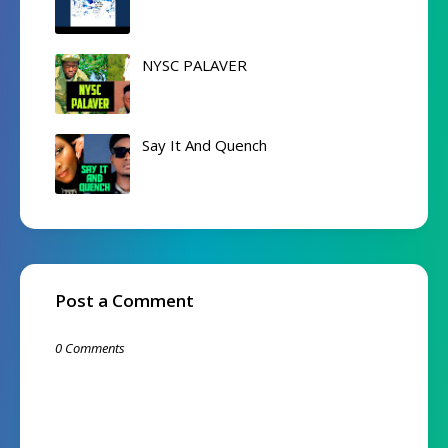
NYSC PALAVER
Say It And Quench
Post a Comment
0 Comments