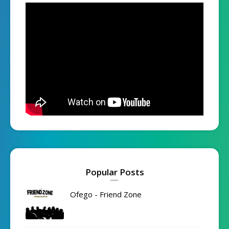
Popular Posts
Ofego - Friend Zone