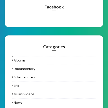
Facebook
Categories
Albums
Documentary
Entertainment
EPs
Music Videos
News