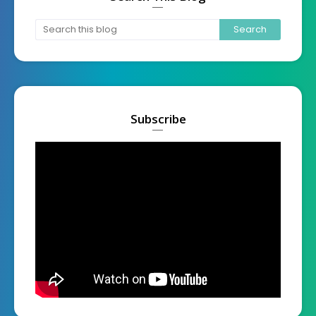
Subscribe