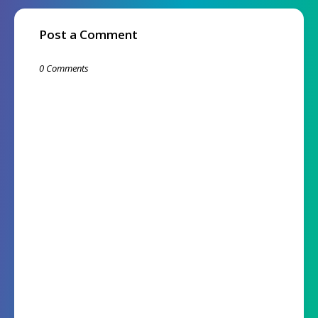
Post a Comment
0 Comments