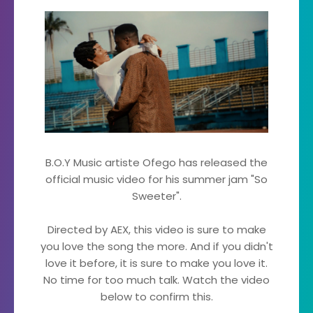
B.O.Y Music artiste Ofego has released the
official music video for his summer jam "So
Sweeter".
Directed by AEX, this video is sure to make
you love the song the more. And if you didn't
love it before, it is sure to make you love it.
No time for too much talk. Watch the video
below to confirm this.