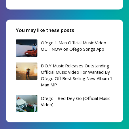
You may like these posts
Ofego 1 Man Official Music Video
OUT NOW on Ofego Songs App
B.O.Y Music Releases Outstanding
Official Music Video For Wanted By
Ofego Off Best Selling New Album 1
Man MP
Ofego - Bed Dey Go (Official Music
Video)