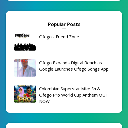
Popular Posts
Ofego - Friend Zone
Ofego Expands Digital Reach as
Google Launches Ofego Songs App
Colombian Superstar Mike Sn &
Ofego Pro World Cup Anthem OUT
NOW