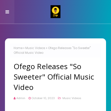
Home
Music Videos
Ofego Releases "So Sweeter"
Official Music Video
Ofego Releases "So
Sweeter" Official Music
Video
Admin
October 10, 2023
Music Videos