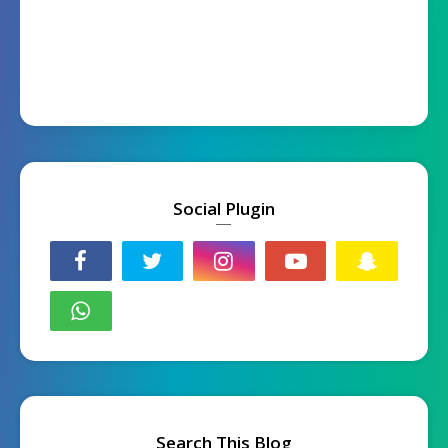
Social Plugin
Search This Blog