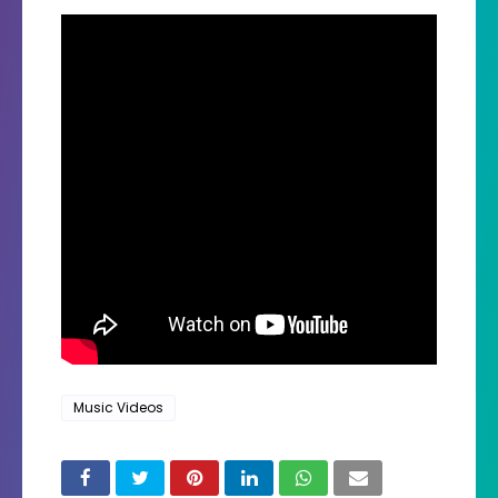
Music Videos