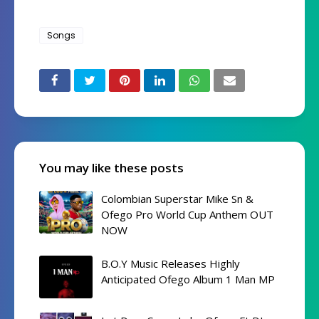
Songs
You may like these posts
Colombian Superstar Mike Sn &
Ofego Pro World Cup Anthem OUT
NOW
B.O.Y Music Releases Highly
Anticipated Ofego Album 1 Man MP