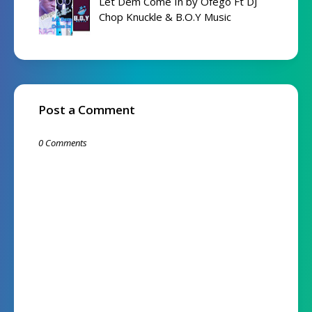
Let Dem Come In by Ofego Ft DJ
Chop Knuckle & B.O.Y Music
Post a Comment
0 Comments