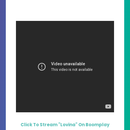
Click To Stream "Lovina" On Boomplay