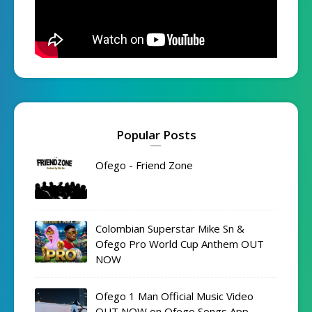
Popular Posts
Ofego - Friend Zone
Colombian Superstar Mike Sn &
Ofego Pro World Cup Anthem OUT
NOW
Ofego 1 Man Official Music Video
OUT NOW on Ofego Songs App