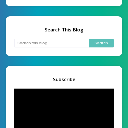
Search This Blog
Subscribe