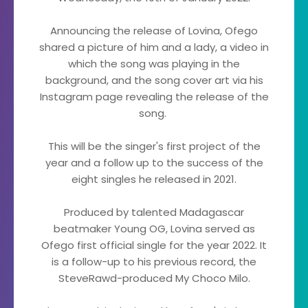
Announcing the release of Lovina, Ofego
shared a picture of him and a lady, a video in
which the song was playing in the
background, and the song cover art via his
Instagram page revealing the release of the
song.
This will be the singer's first project of the
year and a follow up to the success of the
eight singles he released in 2021.
Produced by talented Madagascar
beatmaker Young OG, Lovina served as
Ofego first official single for the year 2022. It
is a follow-up to his previous record, the
SteveRawd-produced My Choco Milo.