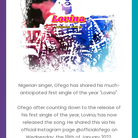
Nigerian singer, Ofego has shared his much-
anticipated first single of the year "Lovina".
Ofego after counting down to the release of
his first single of the year, Lovina, has now
released the song. He shared this via his
official Instagram page @officialofego on
Wednesday, the 19th of January 2022.