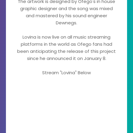
The artwork is designed by Ofego's in house
graphic designer and the song was mixed
and mastered by his sound engineer
Dewnegs.
Lovina is now live on all music streaming
platforms in the world as Ofego fans had
been anticipating the release of this project
since he announced it on January 8.
Stream "Lovina" Below