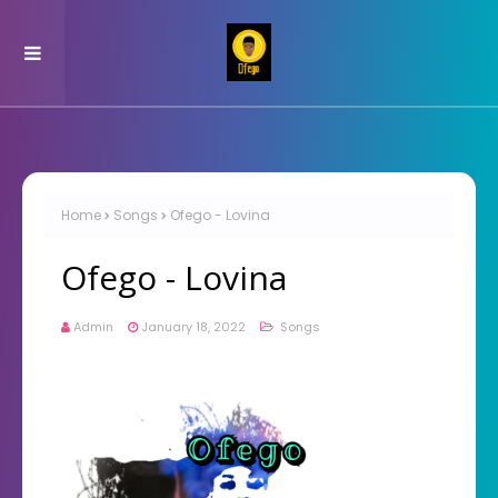
Home
Songs
Ofego - Lovina
Ofego - Lovina
Admin
January 18, 2022
Songs