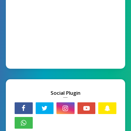
Social Plugin