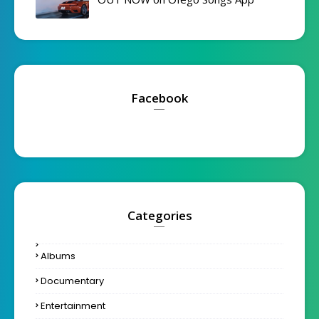
Facebook
Categories
Albums
Documentary
Entertainment